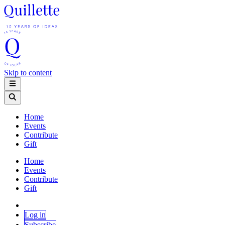
Skip to content
Home
Events
Contribute
Gift
Home
Events
Contribute
Gift
Log in
Subscribe