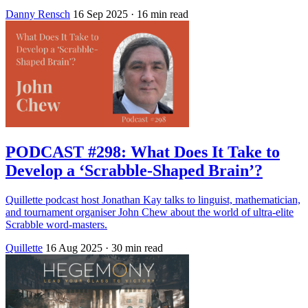
Danny Rensch
16 Sep 2025
· 16 min read
PODCAST #298: What Does It Take to
Develop a ‘Scrabble-Shaped Brain’?
Quillette podcast host Jonathan Kay talks to linguist, mathematician,
and tournament organiser John Chew about the world of ultra-elite
Scrabble word-masters.
Quillette
16 Aug 2025
· 30 min read