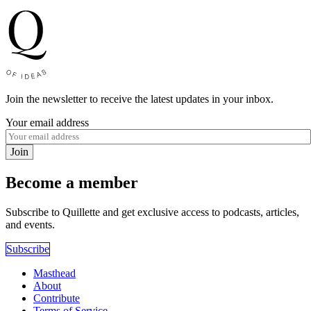
Join the newsletter to receive the latest updates in your inbox.
Your email address
Join
Become a member
Subscribe to Quillette and get exclusive access to podcasts, articles,
and events.
Subscribe
Masthead
About
Contribute
Terms of Service