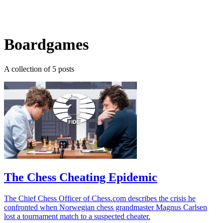
Log in
Subscribe
Boardgames
A collection of 5 posts
The Chess Cheating Epidemic
The Chief Chess Officer of Chess.com describes the crisis he
confronted when Norwegian chess grandmaster Magnus Carlsen
lost a tournament match to a suspected cheater.