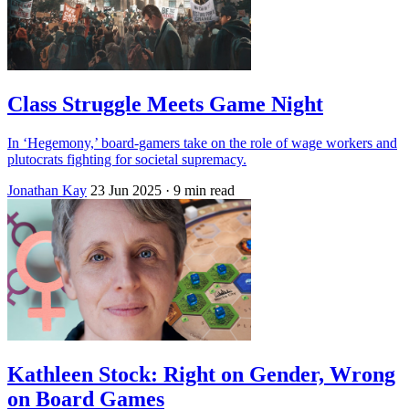
Class Struggle Meets Game Night
In ‘Hegemony,’ board-gamers take on the role of wage workers and
plutocrats fighting for societal supremacy.
Jonathan Kay
23 Jun 2025
· 9 min read
Kathleen Stock: Right on Gender, Wrong
on Board Games