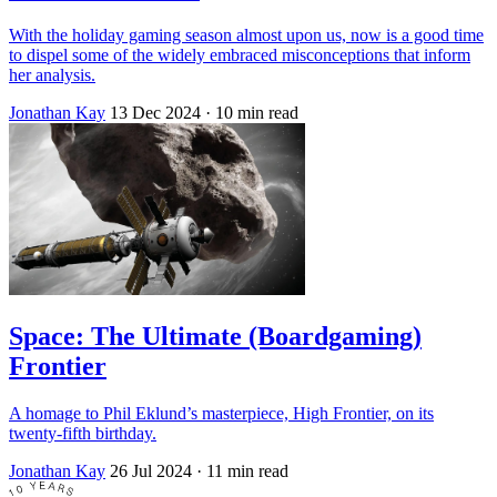
With the holiday gaming season almost upon us, now is a good time
to dispel some of the widely embraced misconceptions that inform
her analysis.
Jonathan Kay
13 Dec 2024
· 10 min read
Space: The Ultimate (Boardgaming)
Frontier
A homage to Phil Eklund’s masterpiece, High Frontier, on its
twenty-fifth birthday.
Jonathan Kay
26 Jul 2024
· 11 min read