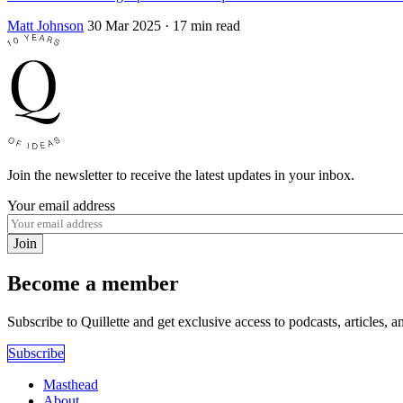
Matt Johnson
30 Mar 2025
· 17 min read
Join the newsletter to receive the latest updates in your inbox.
Your email address
Join
Become a member
Subscribe to Quillette and get exclusive access to podcasts, articles, a
Subscribe
Masthead
About