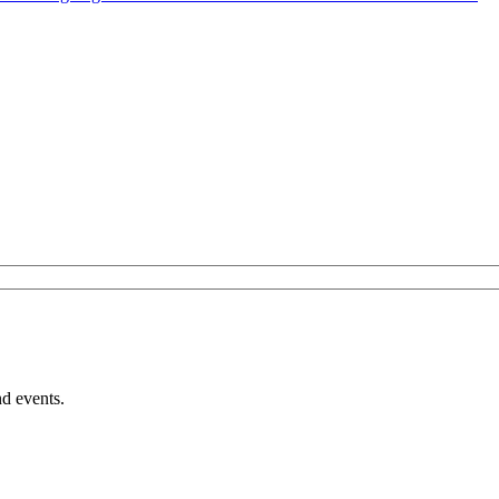
nd events.