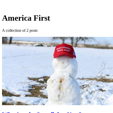
Log in
Subscribe
America First
A collection of 2 posts