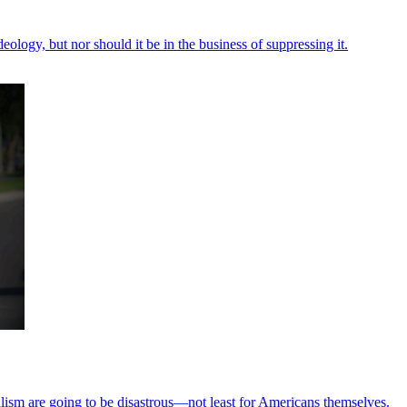
eology, but nor should it be in the business of suppressing it.
lism are going to be disastrous—not least for Americans themselves.