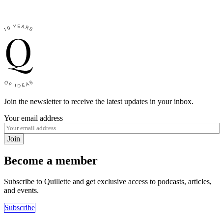
Log in
Subscribe
Join the newsletter to receive the latest updates in your inbox.
Your email address
Join
Become a member
Subscribe to Quillette and get exclusive access to podcasts, articles,
and events.
Subscribe