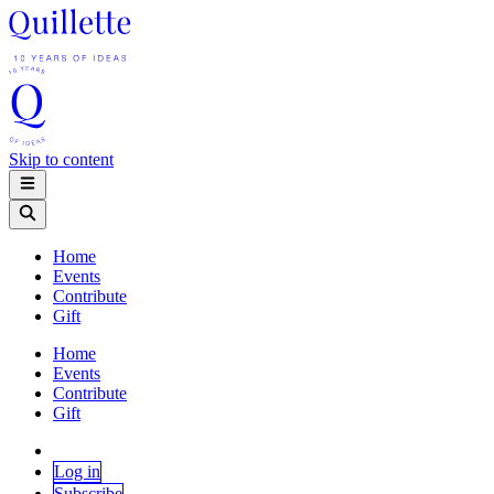
Skip to content
Home
Events
Contribute
Gift
Home
Events
Contribute
Gift
Log in
Subscribe