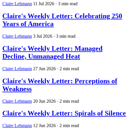
Claire Lehmann
11 Jul 2026
· 3 min read
Claire's Weekly Letter: Celebrating 250
Years of America
Claire Lehmann
3 Jul 2026
· 3 min read
Claire's Weekly Letter: Managed
Decline, Unmanaged Heat
Claire Lehmann
27 Jun 2026
· 2 min read
Claire's Weekly Letter: Perceptions of
Weakness
Claire Lehmann
20 Jun 2026
· 2 min read
Claire's Weekly Letter: Spirals of Silence
Claire Lehmann
12 Jun 2026
· 2 min read