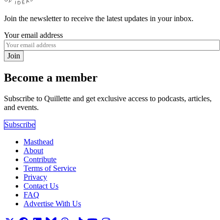
Join the newsletter to receive the latest updates in your inbox.
Your email address
Join
Become a member
Subscribe to Quillette and get exclusive access to podcasts, articles,
and events.
Subscribe
Masthead
About
Contribute
Terms of Service
Privacy
Contact Us
FAQ
Advertise With Us