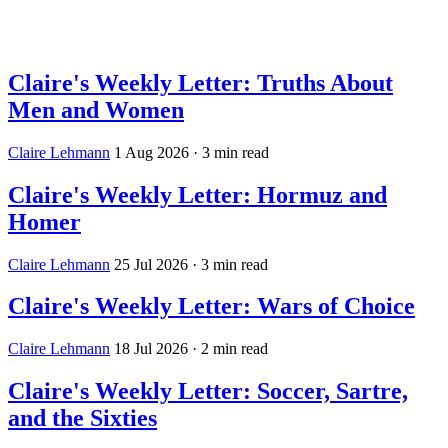
Log in
Subscribe
Claire's Weekly Letter: Truths About
Men and Women
Claire Lehmann
1 Aug 2026
· 3 min read
Claire's Weekly Letter: Hormuz and
Homer
Claire Lehmann
25 Jul 2026
· 3 min read
Claire's Weekly Letter: Wars of Choice
Claire Lehmann
18 Jul 2026
· 2 min read
Claire's Weekly Letter: Soccer, Sartre,
and the Sixties