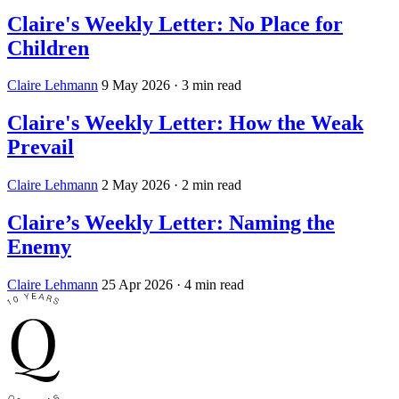
Claire's Weekly Letter: No Place for
Children
Claire Lehmann
9 May 2026
· 3 min read
Claire's Weekly Letter: How the Weak
Prevail
Claire Lehmann
2 May 2026
· 2 min read
Claire’s Weekly Letter: Naming the
Enemy
Claire Lehmann
25 Apr 2026
· 4 min read