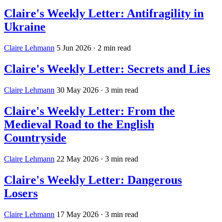
Claire's Weekly Letter: Antifragility in
Ukraine
Claire Lehmann
5 Jun 2026
· 2 min read
Claire's Weekly Letter: Secrets and Lies
Claire Lehmann
30 May 2026
· 3 min read
Claire's Weekly Letter: From the
Medieval Road to the English
Countryside
Claire Lehmann
22 May 2026
· 3 min read
Claire's Weekly Letter: Dangerous
Losers
Claire Lehmann
17 May 2026
· 3 min read