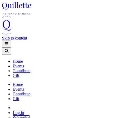
Skip to content
Home
Events
Contribute
Gift
Home
Events
Contribute
Gift
Log in
Subscribe