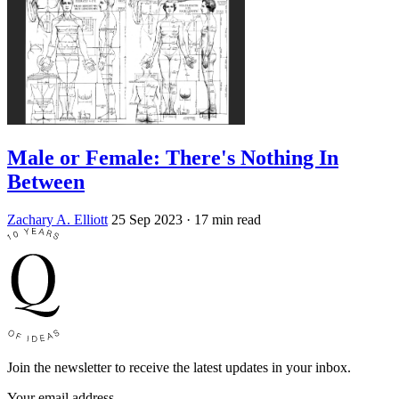
Male or Female: There's Nothing In
Between
Zachary A. Elliott
25 Sep 2023
· 17 min read
Join the newsletter to receive the latest updates in your inbox.
Your email address