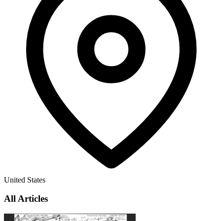
United States
All Articles