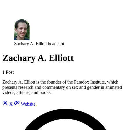
Log in
Subscribe
Zachary A. Elliott headshot
Zachary A. Elliott
1 Post
Zachary A. Elliott is the founder of the Paradox Institute, which
presents research and commentary on sex and gender in animated
videos, articles, and books.
X
Website