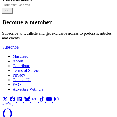
Join
Become a member
Subscribe to Quillette and get exclusive access to podcasts, articles,
and events.
Subscribe
Masthead
About
Contribute
Terms of Service
Privacy
Contact Us
FAQ
Advertise With Us