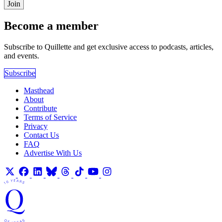
Join
Become a member
Subscribe to Quillette and get exclusive access to podcasts, articles,
and events.
Subscribe
Masthead
About
Contribute
Terms of Service
Privacy
Contact Us
FAQ
Advertise With Us