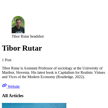
Log in
Subscribe
Tibor Rutar headshot
Tibor Rutar
1 Post
Tibor Rutar is Assistant Professor of sociology at the University of
Maribor, Slovenia. His latest book is Capitalism for Realists: Virtues
and Vices of the Modern Economy (Routledge, 2022).
Website
All Articles