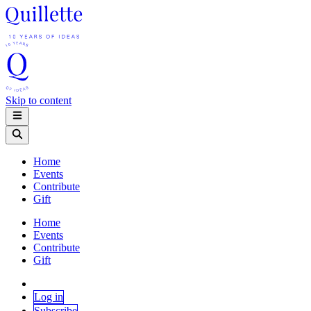
Skip to content
Home
Events
Contribute
Gift
Home
Events
Contribute
Gift
Log in
Subscribe