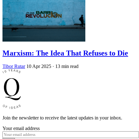
Marxism: The Idea That Refuses to Die
Tibor Rutar
10 Apr 2025
· 13 min read
Join the newsletter to receive the latest updates in your inbox.
Your email address