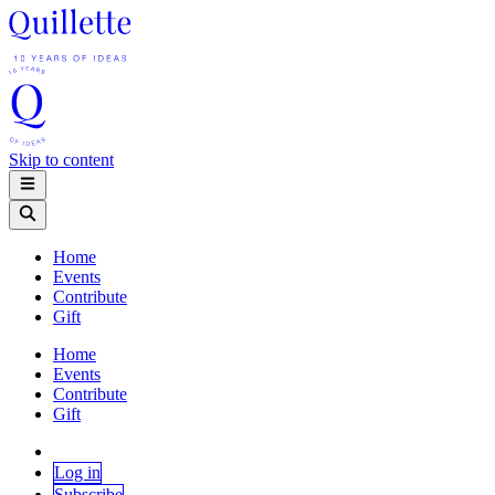
Skip to content
Home
Events
Contribute
Gift
Home
Events
Contribute
Gift
Log in
Subscribe