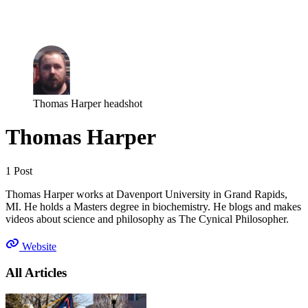
Log in
Subscribe
Thomas Harper headshot
Thomas Harper
1 Post
Thomas Harper works at Davenport University in Grand Rapids,
MI. He holds a Masters degree in biochemistry. He blogs and makes
videos about science and philosophy as The Cynical Philosopher.
Website
All Articles