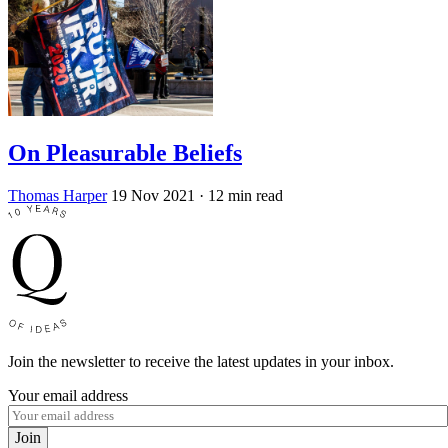
On Pleasurable Beliefs
Thomas Harper
19 Nov 2021
· 12 min read
Join the newsletter to receive the latest updates in your inbox.
Your email address
Join