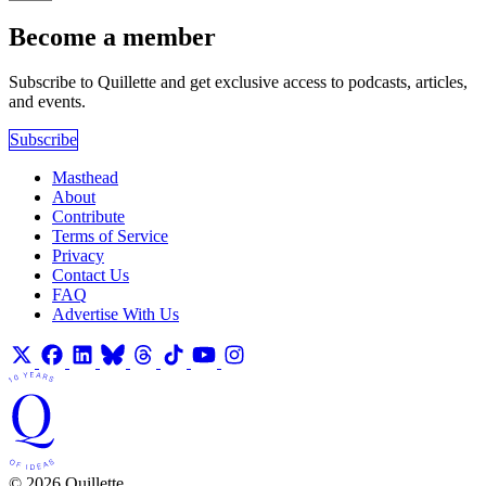
Become a member
Subscribe to Quillette and get exclusive access to podcasts, articles,
and events.
Subscribe
Masthead
About
Contribute
Terms of Service
Privacy
Contact Us
FAQ
Advertise With Us
© 2026 Quillette