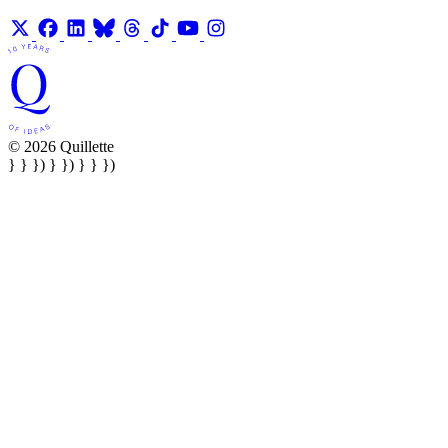
© 2026 Quillette
} } }) } }) } } })