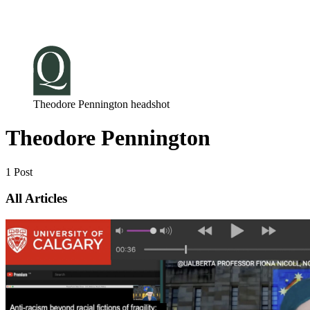
Log in
Subscribe
Theodore Pennington headshot
Theodore Pennington
1 Post
All Articles