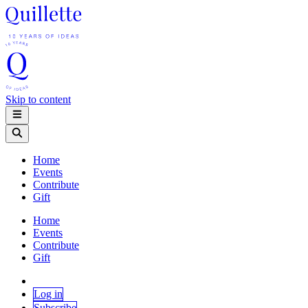
Skip to content
Home
Events
Contribute
Gift
Home
Events
Contribute
Gift
Log in
Subscribe