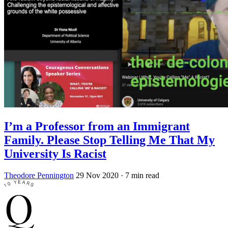
I’m a Professor from an Immigrant
Family. Please Stop Telling Me That My
University Is Racist
Theodore Pennington
29 Nov 2020
· 7 min read