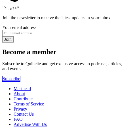
Join the newsletter to receive the latest updates in your inbox.
Your email address
Join
Become a member
Subscribe to Quillette and get exclusive access to podcasts, articles,
and events.
Subscribe
Masthead
About
Contribute
Terms of Service
Privacy
Contact Us
FAQ
Advertise With Us