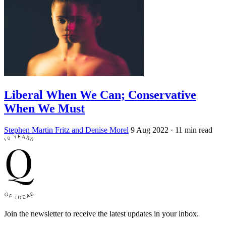
Liberal When We Can; Conservative
When We Must
Stephen Martin Fritz and Denise Morel
9 Aug 2022
· 11 min read
Join the newsletter to receive the latest updates in your inbox.