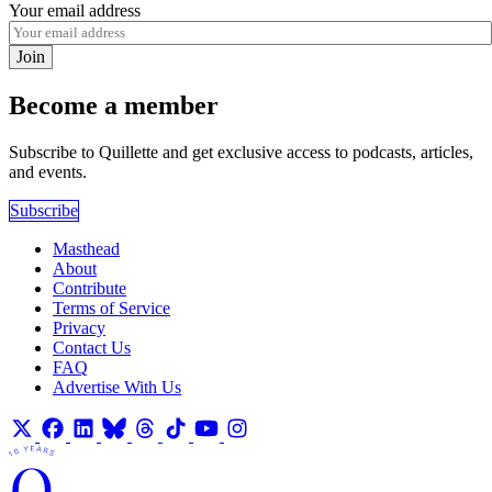
Your email address
Join
Become a member
Subscribe to Quillette and get exclusive access to podcasts, articles,
and events.
Subscribe
Masthead
About
Contribute
Terms of Service
Privacy
Contact Us
FAQ
Advertise With Us