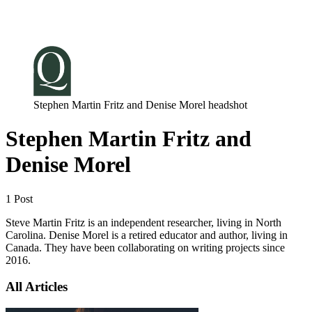
Log in
Subscribe
Stephen Martin Fritz and Denise Morel headshot
Stephen Martin Fritz and
Denise Morel
1 Post
Steve Martin Fritz is an independent researcher, living in North
Carolina. Denise Morel is a retired educator and author, living in
Canada. They have been collaborating on writing projects since
2016.
All Articles