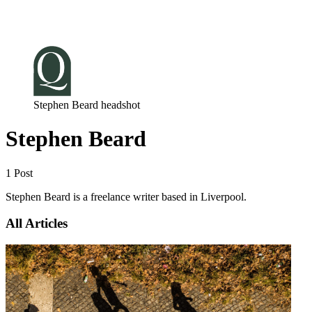
Log in
Subscribe
Stephen Beard headshot
Stephen Beard
1 Post
Stephen Beard is a freelance writer based in Liverpool.
All Articles