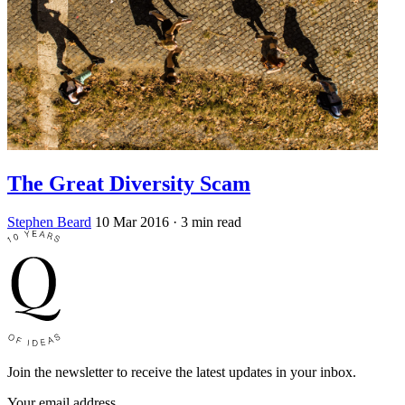
The Great Diversity Scam
Stephen Beard
10 Mar 2016
· 3 min read
Join the newsletter to receive the latest updates in your inbox.
Your email address