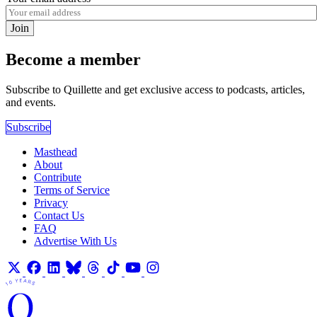
Join
Become a member
Subscribe to Quillette and get exclusive access to podcasts, articles,
and events.
Subscribe
Masthead
About
Contribute
Terms of Service
Privacy
Contact Us
FAQ
Advertise With Us