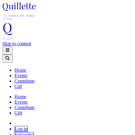
Skip to content
Home
Events
Contribute
Gift
Home
Events
Contribute
Gift
Log in
Subscribe