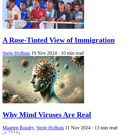
A Rose-Tinted View of Immigration
Steije Hofhuis
19 Nov 2024
· 10 min read
Why Mind Viruses Are Real
Maarten Boudry
,
Steije Hofhuis
11 Nov 2024
· 13 min read