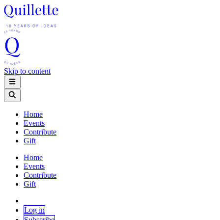
Skip to content
Home
Events
Contribute
Gift
Home
Events
Contribute
Gift
Log in
Subscribe