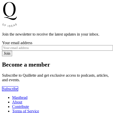
Join the newsletter to receive the latest updates in your inbox.
Your email address
Join
Become a member
Subscribe to Quillette and get exclusive access to podcasts, articles,
and events.
Subscribe
Masthead
About
Contribute
Terms of Service