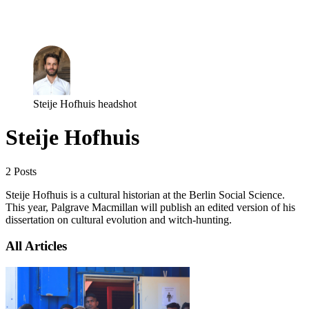
Log in
Subscribe
Steije Hofhuis headshot
Steije Hofhuis
2 Posts
Steije Hofhuis is a cultural historian at the Berlin Social Science.
This year, Palgrave Macmillan will publish an edited version of his
dissertation on cultural evolution and witch-hunting.
All Articles