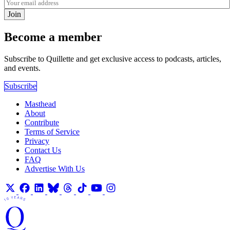
Join
Become a member
Subscribe to Quillette and get exclusive access to podcasts, articles,
and events.
Subscribe
Masthead
About
Contribute
Terms of Service
Privacy
Contact Us
FAQ
Advertise With Us