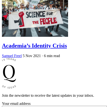
Academia’s Identity Crisis
Samuel Freel
5 Nov 2021
· 6 min read
Join the newsletter to receive the latest updates in your inbox.
Your email address