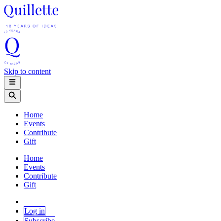
Skip to content
Home
Events
Contribute
Gift
Home
Events
Contribute
Gift
Log in
Subscribe