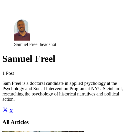
Log in
Subscribe
Samuel Freel headshot
Samuel Freel
1 Post
Sam Freel is a doctoral candidate in applied psychology at the
Psychology and Social Intervention Program at NYU Steinhardt,
researching the psychology of historical narratives and political
action.
X
All Articles