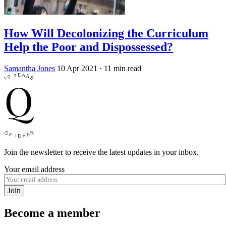
How Will Decolonizing the Curriculum
Help the Poor and Dispossessed?
Samantha Jones
10 Apr 2021
· 11 min read
Join the newsletter to receive the latest updates in your inbox.
Your email address
Join
Become a member