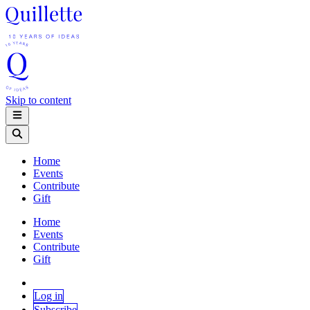
Skip to content
Home
Events
Contribute
Gift
Home
Events
Contribute
Gift
Log in
Subscribe