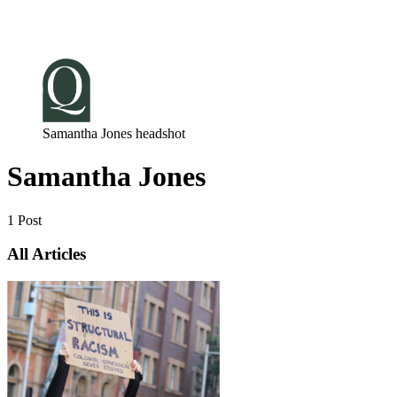
Log in
Subscribe
Samantha Jones headshot
Samantha Jones
1 Post
All Articles