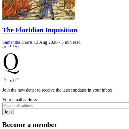
The Floridian Inquisition
Samantha Harris
13 Aug 2020
· 5 min read
Join the newsletter to receive the latest updates in your inbox.
Your email address
Join
Become a member