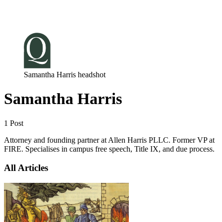
Log in
Subscribe
Samantha Harris headshot
Samantha Harris
1 Post
Attorney and founding partner at Allen Harris PLLC. Former VP at
FIRE. Specialises in campus free speech, Title IX, and due process.
All Articles