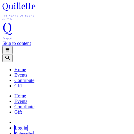
Skip to content
Home
Events
Contribute
Gift
Home
Events
Contribute
Gift
Log in
Subscribe