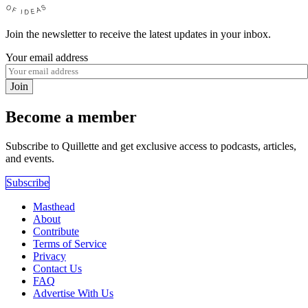
Join the newsletter to receive the latest updates in your inbox.
Your email address
Join
Become a member
Subscribe to Quillette and get exclusive access to podcasts, articles,
and events.
Subscribe
Masthead
About
Contribute
Terms of Service
Privacy
Contact Us
FAQ
Advertise With Us