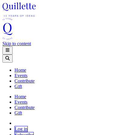
Skip to content
Home
Events
Contribute
Gift
Home
Events
Contribute
Gift
Log in
Subscribe