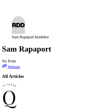
Log in
Subscribe
Sam Rapaport headshot
Sam Rapaport
No Posts
Website
All Articles