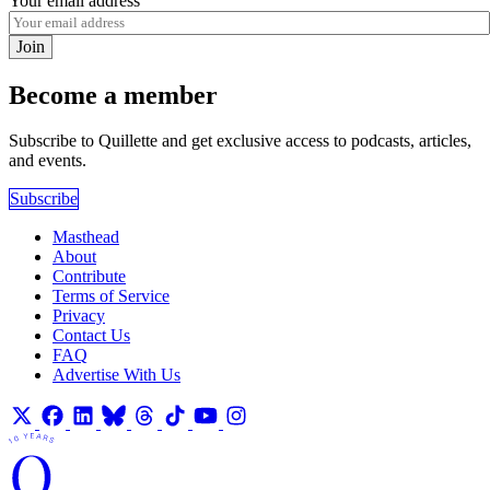
Your email address
Join
Become a member
Subscribe to Quillette and get exclusive access to podcasts, articles,
and events.
Subscribe
Masthead
About
Contribute
Terms of Service
Privacy
Contact Us
FAQ
Advertise With Us