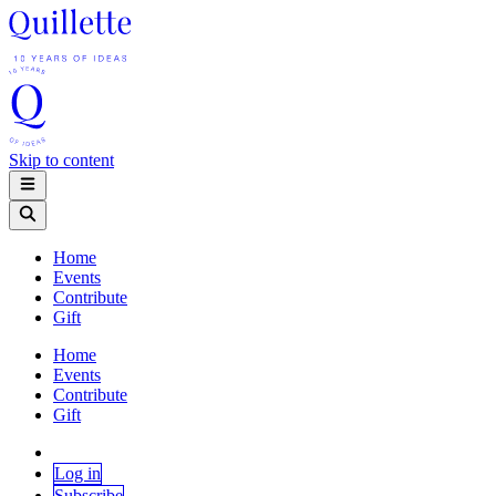
Skip to content
Home
Events
Contribute
Gift
Home
Events
Contribute
Gift
Log in
Subscribe