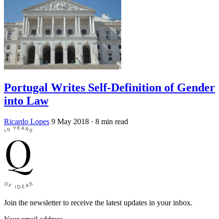
Portugal Writes Self-Definition of Gender
into Law
Ricardo Lopes
9 May 2018
· 8 min read
Join the newsletter to receive the latest updates in your inbox.