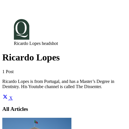
Log in
Subscribe
Ricardo Lopes headshot
Ricardo Lopes
1 Post
Ricardo Lopes is from Portugal, and has a Master’s Degree in
Dentistry. His Youtube channel is called The Dissenter.
X
All Articles