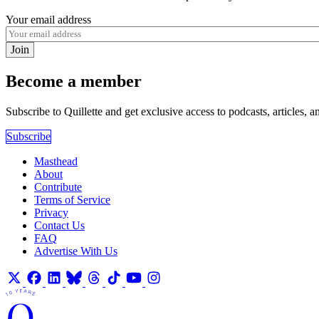
Your email address
Join
Become a member
Subscribe to Quillette and get exclusive access to podcasts, articles, a
Subscribe
Masthead
About
Contribute
Terms of Service
Privacy
Contact Us
FAQ
Advertise With Us