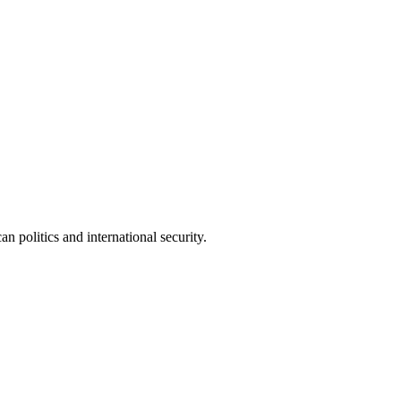
 politics and international security.