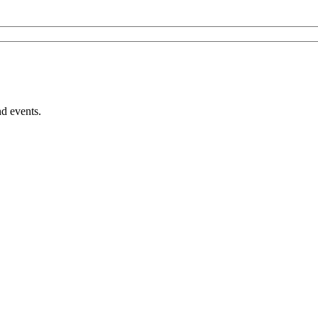
nd events.