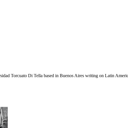
sidad Torcuato Di Tella based in Buenos Aires writing on Latin American