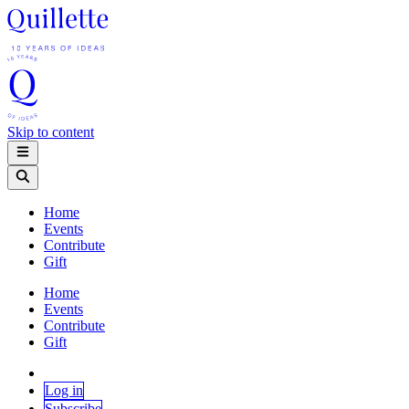
Skip to content
Home
Events
Contribute
Gift
Home
Events
Contribute
Gift
Log in
Subscribe