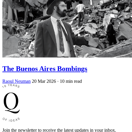
The Buenos Aires Bombings
Raoul Neuman
20 Mar 2026
· 10 min read
Join the newsletter to receive the latest updates in your inbox.