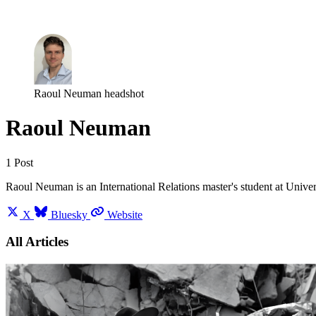
Log in
Subscribe
Raoul Neuman headshot
Raoul Neuman
1 Post
Raoul Neuman is an International Relations master's student at Univer
X
Bluesky
Website
All Articles