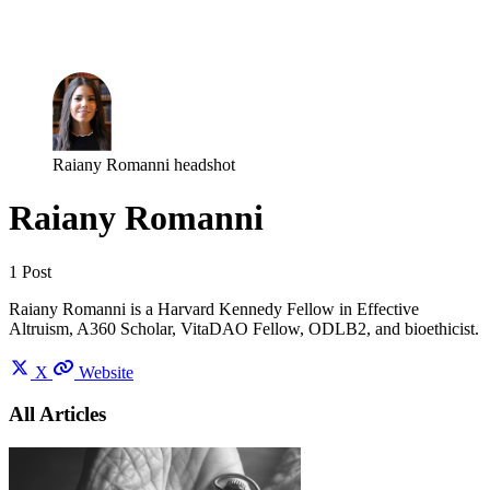
Log in
Subscribe
Raiany Romanni headshot
Raiany Romanni
1 Post
Raiany Romanni is a Harvard Kennedy Fellow in Effective
Altruism, A360 Scholar, VitaDAO Fellow, ODLB2, and bioethicist.
X
Website
All Articles