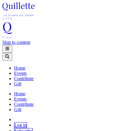
Skip to content
Home
Events
Contribute
Gift
Home
Events
Contribute
Gift
Log in
Subscribe