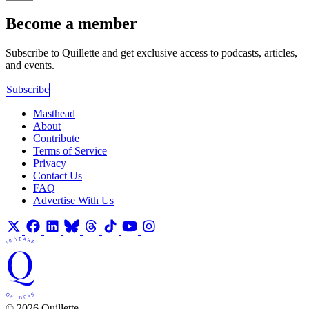
Become a member
Subscribe to Quillette and get exclusive access to podcasts, articles,
and events.
Subscribe
Masthead
About
Contribute
Terms of Service
Privacy
Contact Us
FAQ
Advertise With Us
© 2026 Quillette