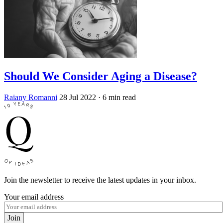
Should We Consider Aging a Disease?
Raiany Romanni
28 Jul 2022
· 6 min read
Join the newsletter to receive the latest updates in your inbox.
Your email address
Join