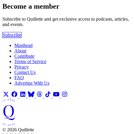
Become a member
Subscribe to Quillette and get exclusive access to podcasts, articles,
and events.
Subscribe
Masthead
About
Contribute
Terms of Service
Privacy
Contact Us
FAQ
Advertise With Us
© 2026 Quillette