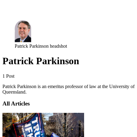
Log in
Subscribe
Patrick Parkinson headshot
Patrick Parkinson
1 Post
Patrick Parkinson is an emeritus professor of law at the University of
Queensland.
All Articles