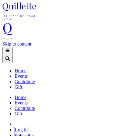
Skip to content
Home
Events
Contribute
Gift
Home
Events
Contribute
Gift
Log in
Subscribe