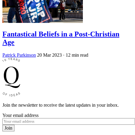
Fantastical Beliefs in a Post-Christian
Age
Patrick Parkinson
20 Mar 2023
· 12 min read
Join the newsletter to receive the latest updates in your inbox.
Your email address
Join