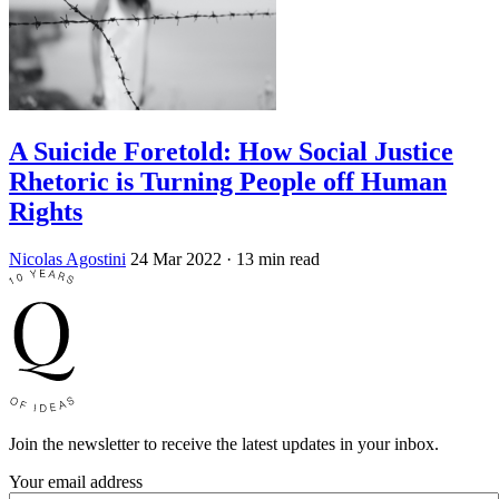
A Suicide Foretold: How Social Justice
Rhetoric is Turning People off Human
Rights
Nicolas Agostini
24 Mar 2022
· 13 min read
Join the newsletter to receive the latest updates in your inbox.
Your email address