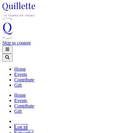
Skip to content
Home
Events
Contribute
Gift
Home
Events
Contribute
Gift
Log in
Subscribe