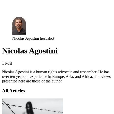
Log in
Subscribe
Nicolas Agostini headshot
Nicolas Agostini
1 Post
Nicolas Agostini is a human rights advocate and researcher. He has
over ten years of experience in Europe, Asia, and Africa. The views
presented here are those of the author.
All Articles