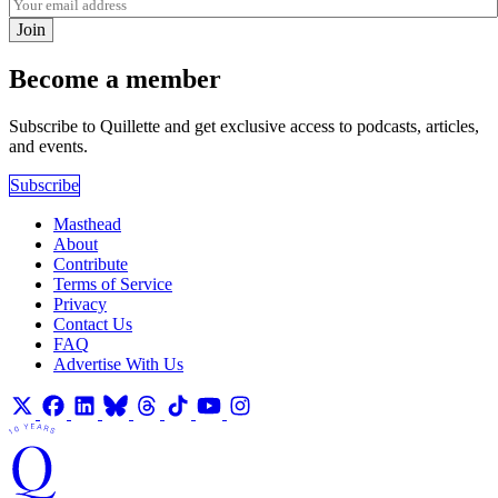
Join
Become a member
Subscribe to Quillette and get exclusive access to podcasts, articles,
and events.
Subscribe
Masthead
About
Contribute
Terms of Service
Privacy
Contact Us
FAQ
Advertise With Us