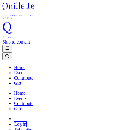
Skip to content
Home
Events
Contribute
Gift
Home
Events
Contribute
Gift
Log in
Subscribe