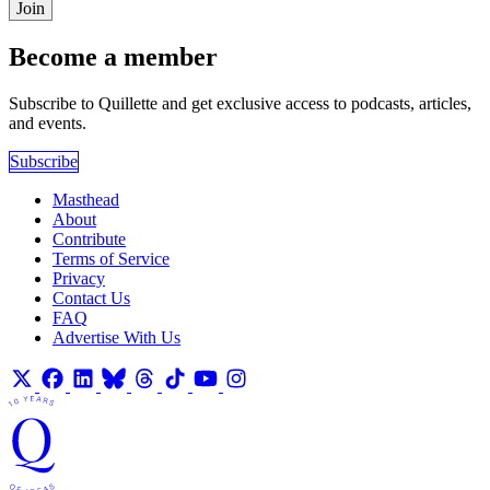
Join
Become a member
Subscribe to Quillette and get exclusive access to podcasts, articles,
and events.
Subscribe
Masthead
About
Contribute
Terms of Service
Privacy
Contact Us
FAQ
Advertise With Us