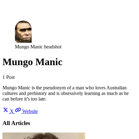
Log in
Subscribe
Mungo Manic headshot
Mungo Manic
1 Post
Mungo Manic is the pseudonym of a man who loves Australian
cultures and prehistory and is obsessively learning as much as he
can before it’s too late.
X
Website
All Articles