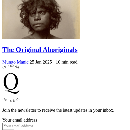
The Original Aboriginals
Mungo Manic
25 Jan 2025
· 10 min read
Join the newsletter to receive the latest updates in your inbox.
Your email address