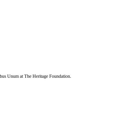
ibus Unum at The Heritage Foundation.