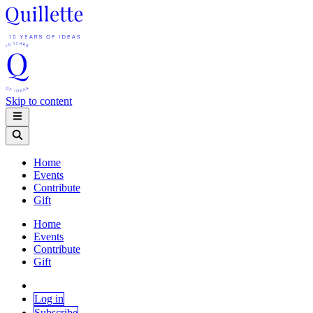
Skip to content
Home
Events
Contribute
Gift
Home
Events
Contribute
Gift
Log in
Subscribe