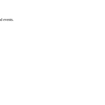
nd events.