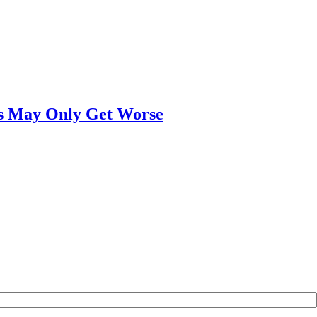
ngs May Only Get Worse