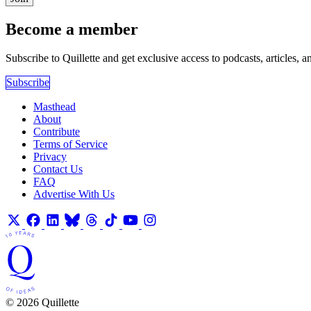
Become a member
Subscribe to Quillette and get exclusive access to podcasts, articles, a
Subscribe
Masthead
About
Contribute
Terms of Service
Privacy
Contact Us
FAQ
Advertise With Us
© 2026 Quillette