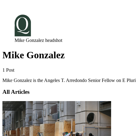
Log in
Subscribe
Mike Gonzalez headshot
Mike Gonzalez
1 Post
Mike Gonzalez is the Angeles T. Arredondo Senior Fellow on E Plur
All Articles