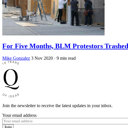
For Five Months, BLM Protestors Trashed 
Mike Gonzalez
3 Nov 2020
· 9 min read
Join the newsletter to receive the latest updates in your inbox.
Your email address
Join