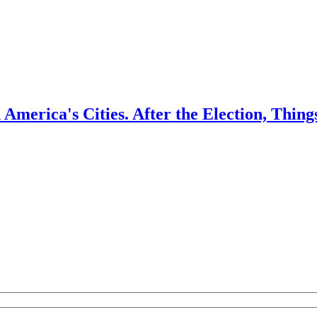
America's Cities. After the Election, Thi