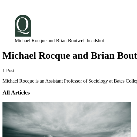
Log in
Subscribe
Michael Rocque and Brian Boutwell headshot
Michael Rocque and Brian Bout
1 Post
Michael Rocque is an Assistant Professor of Sociology at Bates Colleg
All Articles