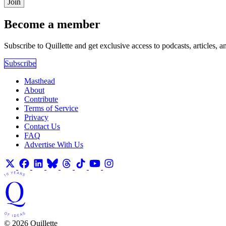
Join
Become a member
Subscribe to Quillette and get exclusive access to podcasts, articles, a
Subscribe
Masthead
About
Contribute
Terms of Service
Privacy
Contact Us
FAQ
Advertise With Us
© 2026 Quillette