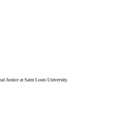
l Justice at Saint Louis University.