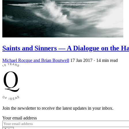
Saints and Sinners — A Dialogue on the Ha
Michael Rocque and Brian Boutwell
17 Jan 2017
· 14 min read
Join the newsletter to receive the latest updates in your inbox.
Your email address