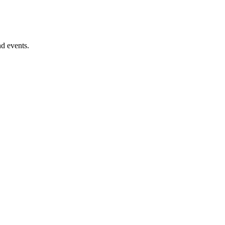
nd events.