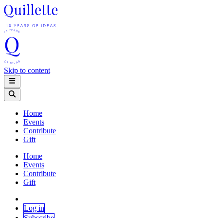
Skip to content
Home
Events
Contribute
Gift
Home
Events
Contribute
Gift
Log in
Subscribe