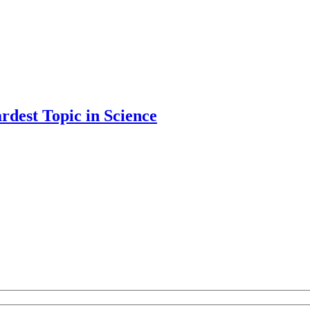
rdest Topic in Science