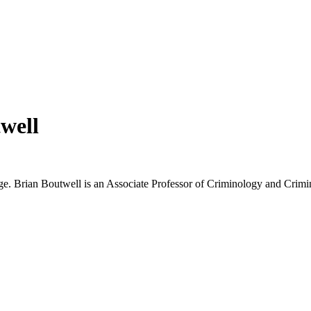
well
e. Brian Boutwell is an Associate Professor of Criminology and Crimina