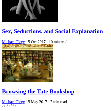
Sex, Seductions, and Social Explanation
Michael Clegg
15 Oct 2017
· 10 min read
Browsing the Tate Bookshop
Michael Clegg
15 May 2017
· 7 min read