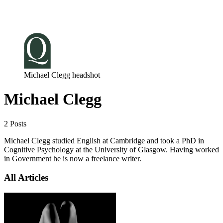
Log in
Subscribe
Michael Clegg headshot
Michael Clegg
2 Posts
Michael Clegg studied English at Cambridge and took a PhD in
Cognitive Psychology at the University of Glasgow. Having worked
in Government he is now a freelance writer.
All Articles