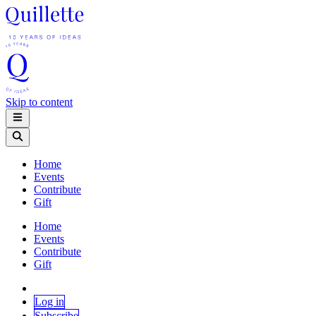
Skip to content
Home
Events
Contribute
Gift
Home
Events
Contribute
Gift
Log in
Subscribe