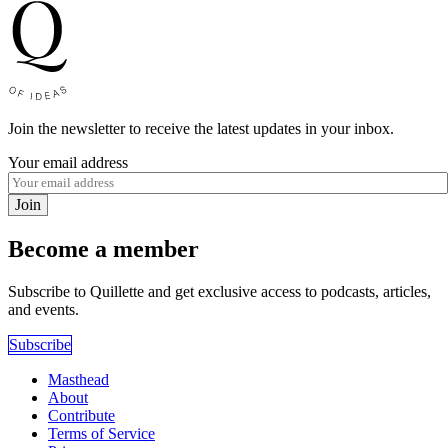
Join the newsletter to receive the latest updates in your inbox.
Your email address
Join
Become a member
Subscribe to Quillette and get exclusive access to podcasts, articles,
and events.
Subscribe
Masthead
About
Contribute
Terms of Service