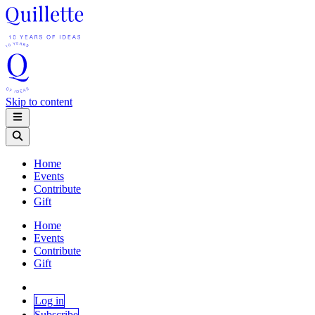
Skip to content
Home
Events
Contribute
Gift
Home
Events
Contribute
Gift
Log in
Subscribe