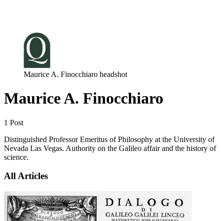
Log in
Subscribe
Maurice A. Finocchiaro headshot
Maurice A. Finocchiaro
1 Post
Distinguished Professor Emeritus of Philosophy at the University of
Nevada Las Vegas. Authority on the Galileo affair and the history of
science.
All Articles