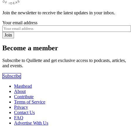
Join the newsletter to receive the latest updates in your inbox.
Your email address
Join
Become a member
Subscribe to Quillette and get exclusive access to podcasts, articles,
and events.
Subscribe
Masthead
About
Contribute
Terms of Service
Privacy
Contact Us
FAQ
Advertise With Us