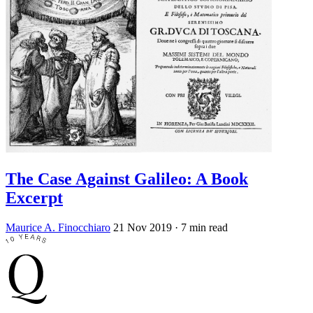
The Case Against Galileo: A Book
Excerpt
Maurice A. Finocchiaro
21 Nov 2019
· 7 min read