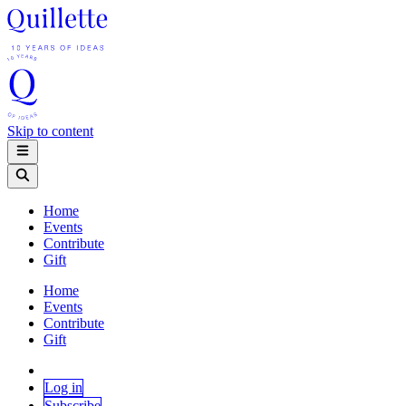
Skip to content
Home
Events
Contribute
Gift
Home
Events
Contribute
Gift
Log in
Subscribe