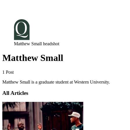
Log in
Subscribe
Matthew Small headshot
Matthew Small
1 Post
Matthew Small is a graduate student at Western University.
All Articles