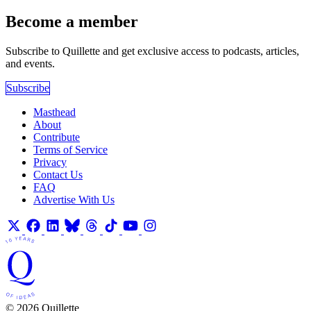
Become a member
Subscribe to Quillette and get exclusive access to podcasts, articles,
and events.
Subscribe
Masthead
About
Contribute
Terms of Service
Privacy
Contact Us
FAQ
Advertise With Us
© 2026 Quillette