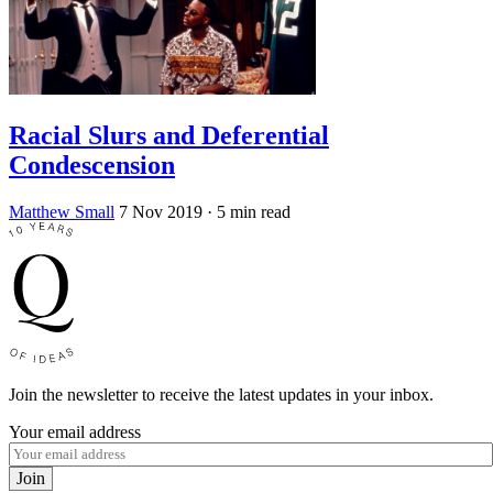
Racial Slurs and Deferential
Condescension
Matthew Small
7 Nov 2019
· 5 min read
Join the newsletter to receive the latest updates in your inbox.
Your email address
Join