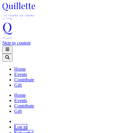
Skip to content
Home
Events
Contribute
Gift
Home
Events
Contribute
Gift
Log in
Subscribe