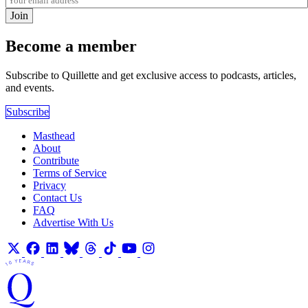
Join
Become a member
Subscribe to Quillette and get exclusive access to podcasts, articles,
and events.
Subscribe
Masthead
About
Contribute
Terms of Service
Privacy
Contact Us
FAQ
Advertise With Us