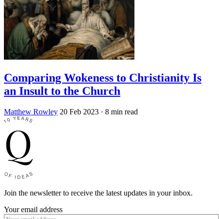
Comparing Wokeness to Christianity Is
an Insult to the Church
Matthew Rowley
20 Feb 2023
· 8 min read
Join the newsletter to receive the latest updates in your inbox.
Your email address