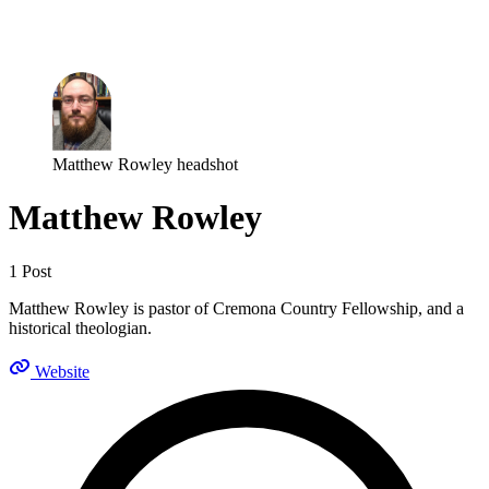
Log in
Subscribe
Matthew Rowley headshot
Matthew Rowley
1 Post
Matthew Rowley is pastor of Cremona Country Fellowship, and a
historical theologian.
Website