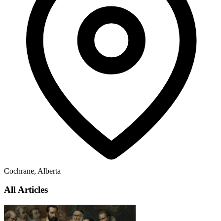
Cochrane, Alberta
All Articles