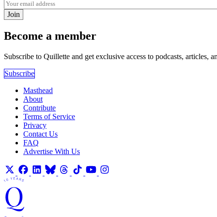
Join
Become a member
Subscribe to Quillette and get exclusive access to podcasts, articles, a
Subscribe
Masthead
About
Contribute
Terms of Service
Privacy
Contact Us
FAQ
Advertise With Us