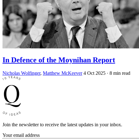
In Defence of the Moynihan Report
Nicholas Wolfinger
,
Matthew McKeever
4 Oct 2025
· 8 min read
Join the newsletter to receive the latest updates in your inbox.
Your email address