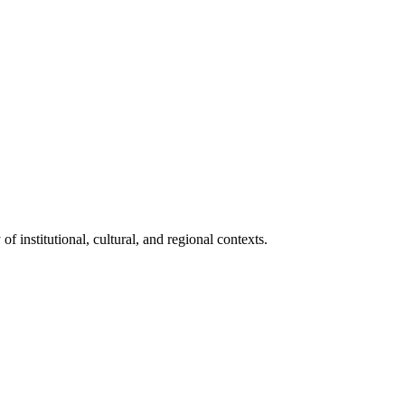
 institutional, cultural, and regional contexts.