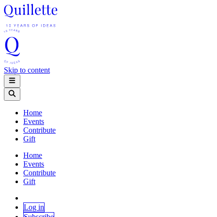
Skip to content
Home
Events
Contribute
Gift
Home
Events
Contribute
Gift
Log in
Subscribe