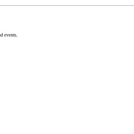
nd events.