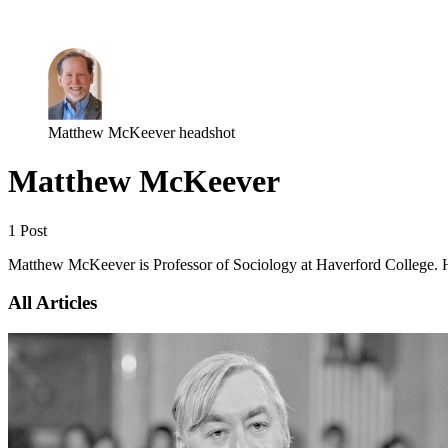
Log in
Subscribe
Matthew McKeever headshot
Matthew McKeever
1 Post
Matthew McKeever is Professor of Sociology at Haverford College. His r
All Articles