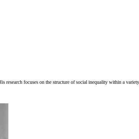
esearch focuses on the structure of social inequality within a variety of