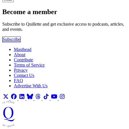
Become a member
Subscribe to Quillette and get exclusive access to podcasts, articles,
and events.
Subscribe
Masthead
About
Contribute
Terms of Service
Privacy
Contact Us
FAQ
Advertise With Us