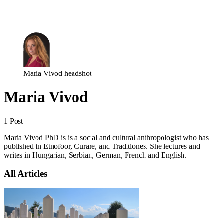
Log in
Subscribe
Maria Vivod headshot
Maria Vivod
1 Post
Maria Vivod PhD is is a social and cultural anthropologist who has
published in Etnofoor, Curare, and Traditiones. She lectures and
writes in Hungarian, Serbian, German, French and English.
All Articles