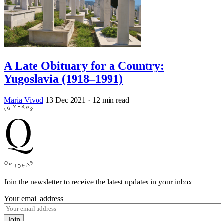
A Late Obituary for a Country:
Yugoslavia (1918–1991)
Maria Vivod
13 Dec 2021
· 12 min read
Join the newsletter to receive the latest updates in your inbox.
Your email address
Join