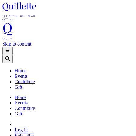
Skip to content
Home
Events
Contribute
Gift
Home
Events
Contribute
Gift
Log in
Subscribe