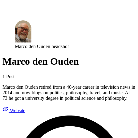
Log in
Subscribe
Marco den Ouden headshot
Marco den Ouden
1 Post
Marco den Ouden retired from a 40-year career in television news in
2014 and now blogs on politics, philosophy, travel, and music. At
73 he got a university degree in political science and philosophy.
Website