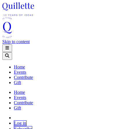
Skip to content
Home
Events
Contribute
Gift
Home
Events
Contribute
Gift
Log in
Subscribe