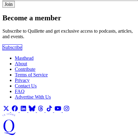
Join
Become a member
Subscribe to Quillette and get exclusive access to podcasts, articles,
and events.
Subscribe
Masthead
About
Contribute
Terms of Service
Privacy
Contact Us
FAQ
Advertise With Us