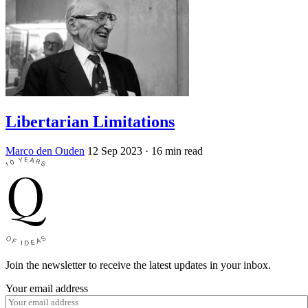
Libertarian Limitations
Marco den Ouden
12 Sep 2023
· 16 min read
Join the newsletter to receive the latest updates in your inbox.
Your email address