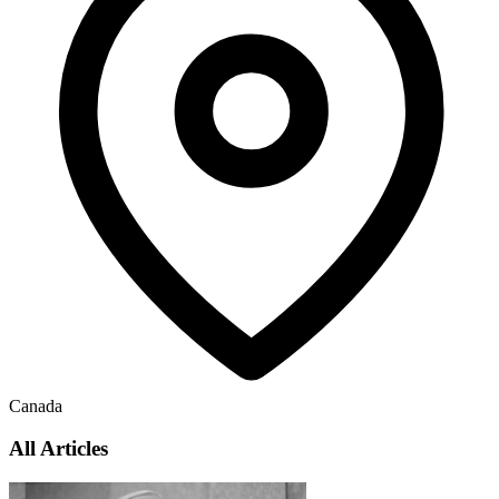
Canada
All Articles