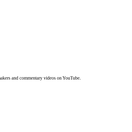
 makers and commentary videos on YouTube.