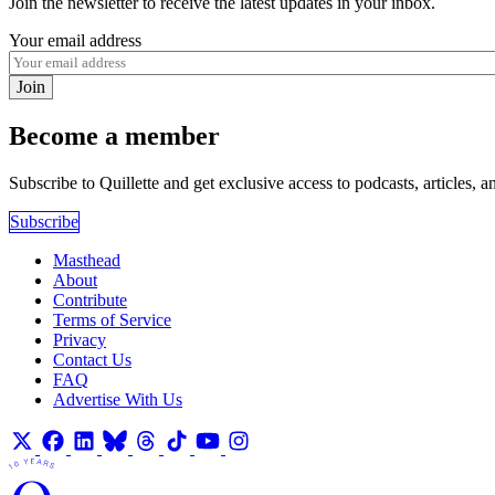
Join the newsletter to receive the latest updates in your inbox.
Your email address
Join
Become a member
Subscribe to Quillette and get exclusive access to podcasts, articles, a
Subscribe
Masthead
About
Contribute
Terms of Service
Privacy
Contact Us
FAQ
Advertise With Us