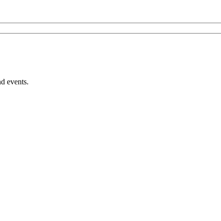
nd events.