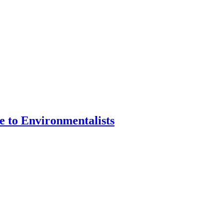
e to Environmentalists