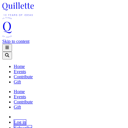
Skip to content
Home
Events
Contribute
Gift
Home
Events
Contribute
Gift
Log in
Subscribe