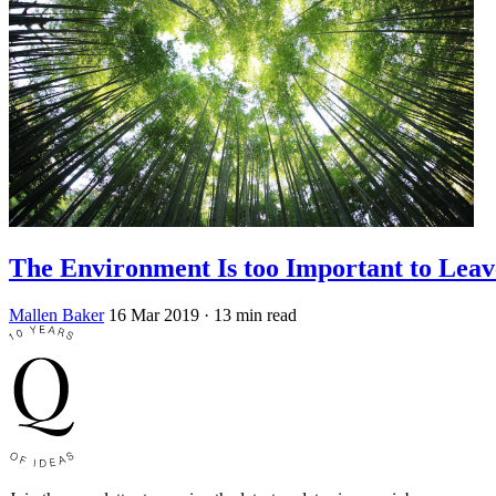
The Environment Is too Important to Leav
Mallen Baker
16 Mar 2019
· 13 min read