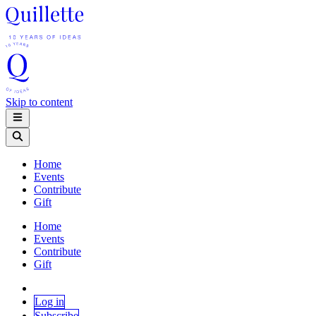
Skip to content
Home
Events
Contribute
Gift
Home
Events
Contribute
Gift
Log in
Subscribe