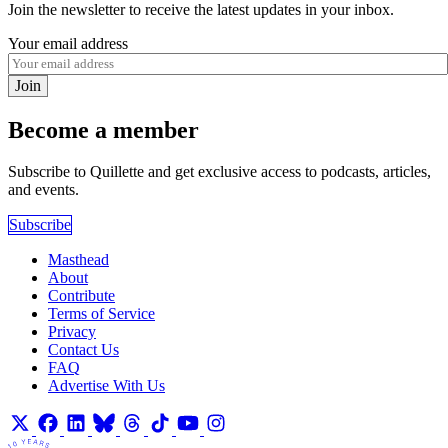
Join the newsletter to receive the latest updates in your inbox.
Your email address
Join
Become a member
Subscribe to Quillette and get exclusive access to podcasts, articles,
and events.
Subscribe
Masthead
About
Contribute
Terms of Service
Privacy
Contact Us
FAQ
Advertise With Us