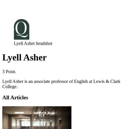
Log in
Subscribe
Lyell Asher headshot
Lyell Asher
3 Posts
Lyell Asher is an associate professor of English at Lewis & Clark
College.
All Articles