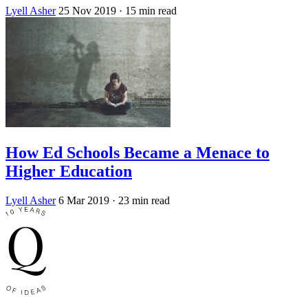
Lyell Asher
25 Nov 2019
· 15 min read
How Ed Schools Became a Menace to
Higher Education
Lyell Asher
6 Mar 2019
· 23 min read