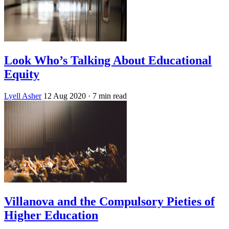
Look Who’s Talking About Educational
Equity
Lyell Asher
12 Aug 2020
· 7 min read
Villanova and the Compulsory Pieties of
Higher Education