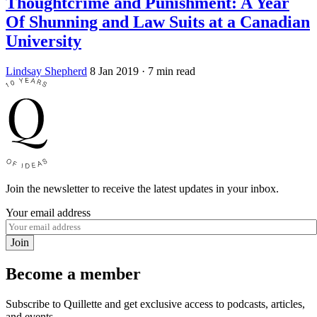
Thoughtcrime and Punishment: A Year
Of Shunning and Law Suits at a Canadian
University
Lindsay Shepherd
8 Jan 2019
· 7 min read
Join the newsletter to receive the latest updates in your inbox.
Your email address
Join
Become a member
Subscribe to Quillette and get exclusive access to podcasts, articles,
and events.