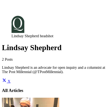
Log in
Subscribe
Lindsay Shepherd headshot
Lindsay Shepherd
2 Posts
Lindsay Shepherd is an advocate for open inquiry and a columnist at
The Post Millennial (@TPostMillennial).
X
All Articles