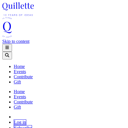
Skip to content
Home
Events
Contribute
Gift
Home
Events
Contribute
Gift
Log in
Subscribe