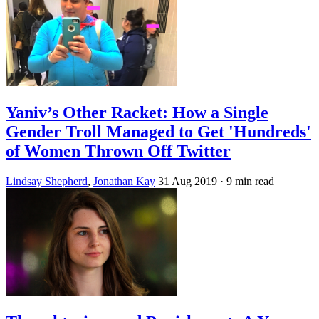
Yaniv’s Other Racket: How a Single
Gender Troll Managed to Get 'Hundreds'
of Women Thrown Off Twitter
Lindsay Shepherd
,
Jonathan Kay
31 Aug 2019
· 9 min read