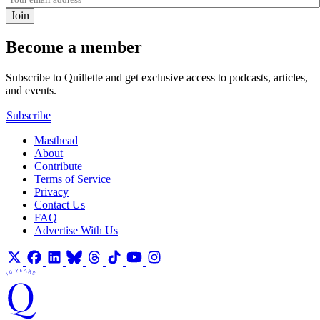
Join
Become a member
Subscribe to Quillette and get exclusive access to podcasts, articles,
and events.
Subscribe
Masthead
About
Contribute
Terms of Service
Privacy
Contact Us
FAQ
Advertise With Us