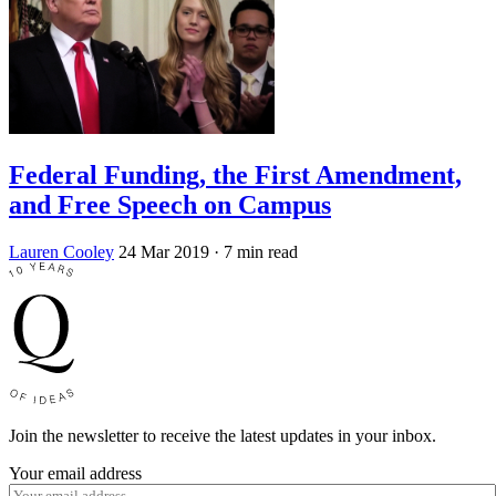
Federal Funding, the First Amendment,
and Free Speech on Campus
Lauren Cooley
24 Mar 2019
· 7 min read
Join the newsletter to receive the latest updates in your inbox.
Your email address