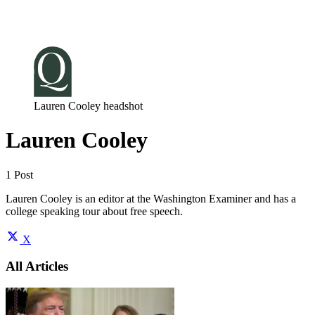
Log in
Subscribe
Lauren Cooley headshot
Lauren Cooley
1 Post
Lauren Cooley is an editor at the Washington Examiner and has a
college speaking tour about free speech.
X
All Articles