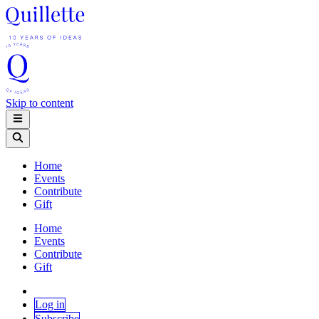
Skip to content
Home
Events
Contribute
Gift
Home
Events
Contribute
Gift
Log in
Subscribe