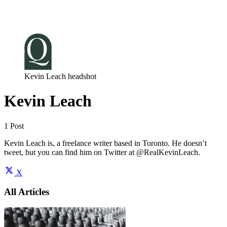
Log in
Subscribe
Kevin Leach headshot
Kevin Leach
1 Post
Kevin Leach is, a freelance writer based in Toronto. He doesn’t
tweet, but you can find him on Twitter at @RealKevinLeach.
X
All Articles