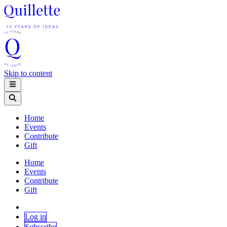
Skip to content
Home
Events
Contribute
Gift
Home
Events
Contribute
Gift
Log in
Subscribe