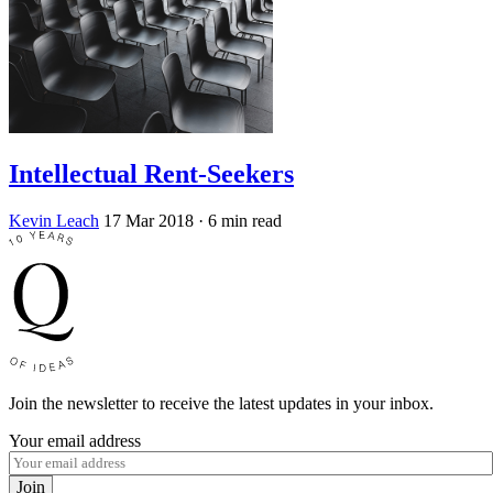
Intellectual Rent-Seekers
Kevin Leach
17 Mar 2018
· 6 min read
Join the newsletter to receive the latest updates in your inbox.
Your email address
Join