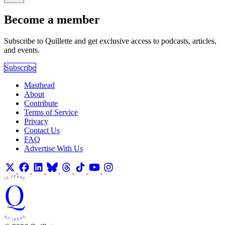
Become a member
Subscribe to Quillette and get exclusive access to podcasts, articles,
and events.
Subscribe
Masthead
About
Contribute
Terms of Service
Privacy
Contact Us
FAQ
Advertise With Us