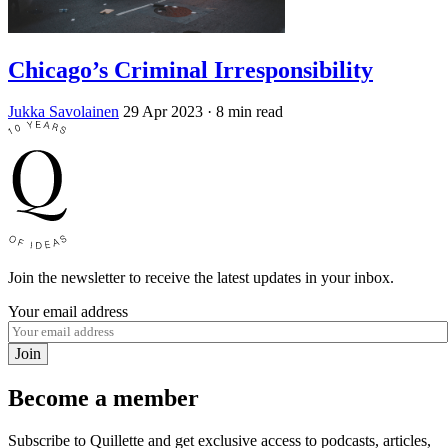
Chicago’s Criminal Irresponsibility
Jukka Savolainen
29 Apr 2023
· 8 min read
Join the newsletter to receive the latest updates in your inbox.
Your email address
Join
Become a member
Subscribe to Quillette and get exclusive access to podcasts, articles,