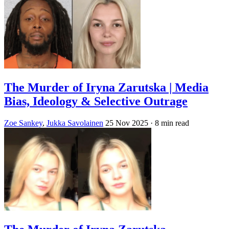
The Murder of Iryna Zarutska | Media
Bias, Ideology & Selective Outrage
Zoe Sankey
,
Jukka Savolainen
25 Nov 2025
· 8 min read