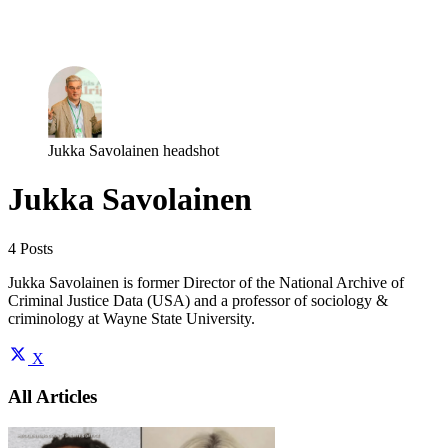
Log in
Subscribe
Jukka Savolainen headshot
Jukka Savolainen
4 Posts
Jukka Savolainen is former Director of the National Archive of
Criminal Justice Data (USA) and a professor of sociology &
criminology at Wayne State University.
X
All Articles