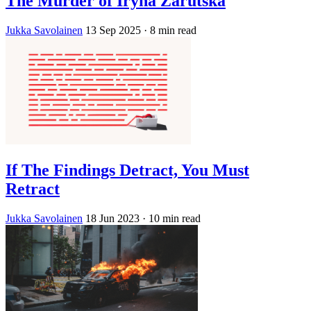
The Murder of Iryna Zarutska
Jukka Savolainen
13 Sep 2025
· 8 min read
If The Findings Detract, You Must
Retract
Jukka Savolainen
18 Jun 2023
· 10 min read