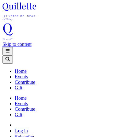
Skip to content
Home
Events
Contribute
Gift
Home
Events
Contribute
Gift
Log in
Subscribe