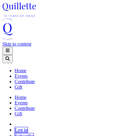
Skip to content
Home
Events
Contribute
Gift
Home
Events
Contribute
Gift
Log in
Subscribe