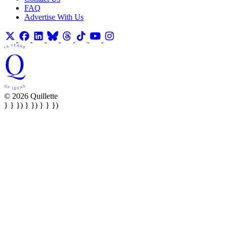
FAQ
Advertise With Us
© 2026 Quillette
} } }) } }) } } })