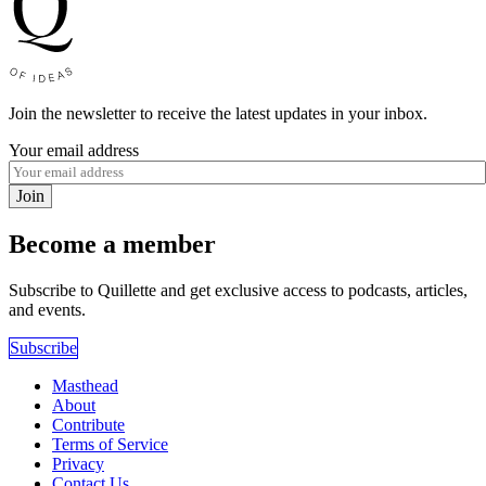
Join the newsletter to receive the latest updates in your inbox.
Your email address
Join
Become a member
Subscribe to Quillette and get exclusive access to podcasts, articles,
and events.
Subscribe
Masthead
About
Contribute
Terms of Service
Privacy
Contact Us