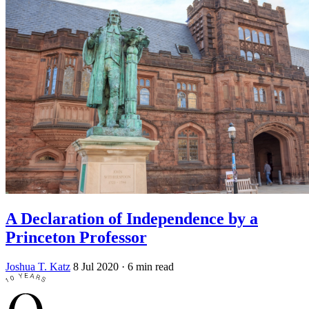
A Declaration of Independence by a
Princeton Professor
Joshua T. Katz
8 Jul 2020
· 6 min read