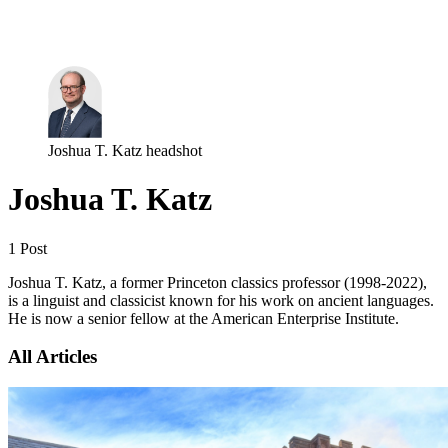
Log in
Subscribe
Joshua T. Katz headshot
Joshua T. Katz
1 Post
Joshua T. Katz, a former Princeton classics professor (1998-2022),
is a linguist and classicist known for his work on ancient languages.
He is now a senior fellow at the American Enterprise Institute.
All Articles