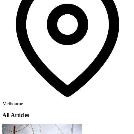
Melbourne
All Articles