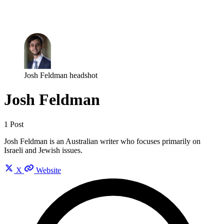
Log in
Subscribe
Josh Feldman headshot
Josh Feldman
1 Post
Josh Feldman is an Australian writer who focuses primarily on
Israeli and Jewish issues.
X
Website