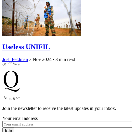
Useless UNIFIL
Josh Feldman
3 Nov 2024
· 8 min read
Join the newsletter to receive the latest updates in your inbox.
Your email address
Join