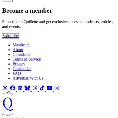
Become a member
Subscribe to Quillette and get exclusive access to podcasts, articles,
and events.
Subscribe
Masthead
About
Contribute
Terms of Service
Privacy
Contact Us
FAQ
Advertise With Us