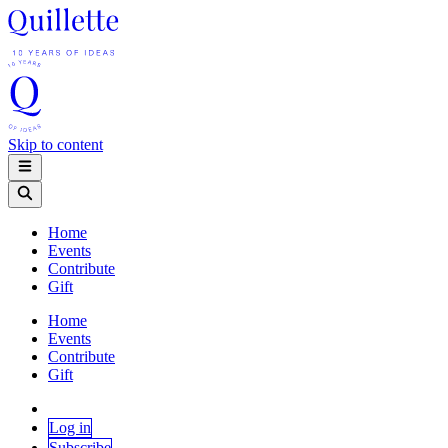
Skip to content
Home
Events
Contribute
Gift
Home
Events
Contribute
Gift
Log in
Subscribe