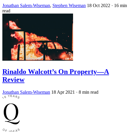
Jonathan Salem-Wiseman
,
Stephen Wiseman
18 Oct 2022
· 16 min
read
Rinaldo Walcott’s On Property—A
Review
Jonathan Salem-Wiseman
18 Apr 2021
· 8 min read