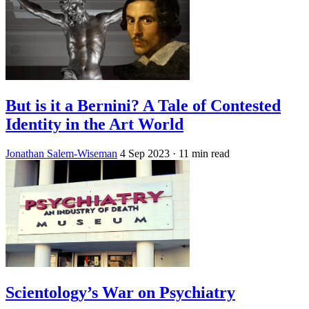
But is it a Bernini? A Tale of Contested
Identity in the Art World
Jonathan Salem-Wiseman
4 Sep 2023
· 11 min read
Scientology’s War on Psychiatry