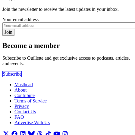
Join the newsletter to receive the latest updates in your inbox.
Your email address
Join
Become a member
Subscribe to Quillette and get exclusive access to podcasts, articles,
and events.
Subscribe
Masthead
About
Contribute
Terms of Service
Privacy
Contact Us
FAQ
Advertise With Us