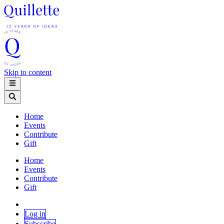
Skip to content
Home
Events
Contribute
Gift
Home
Events
Contribute
Gift
Log in
Subscribe