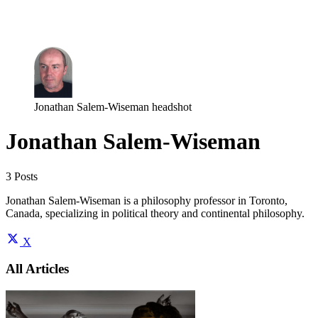
Log in
Subscribe
Jonathan Salem-Wiseman headshot
Jonathan Salem-Wiseman
3 Posts
Jonathan Salem-Wiseman is a philosophy professor in Toronto,
Canada, specializing in political theory and continental philosophy.
X
All Articles