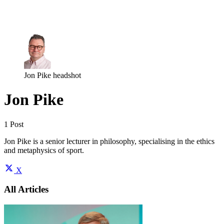
Log in
Subscribe
Jon Pike headshot
Jon Pike
1 Post
Jon Pike is a senior lecturer in philosophy, specialising in the ethics
and metaphysics of sport.
X
All Articles