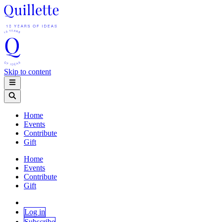
Skip to content
Home
Events
Contribute
Gift
Home
Events
Contribute
Gift
Log in
Subscribe