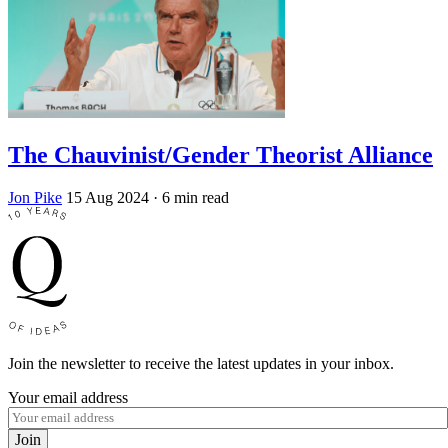
The Chauvinist/Gender Theorist Alliance
Jon Pike
15 Aug 2024
· 6 min read
Join the newsletter to receive the latest updates in your inbox.
Your email address
Join