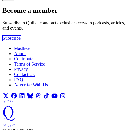
Become a member
Subscribe to Quillette and get exclusive access to podcasts, articles,
and events.
Subscribe
Masthead
About
Contribute
Terms of Service
Privacy
Contact Us
FAQ
Advertise With Us