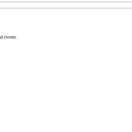
nd events.