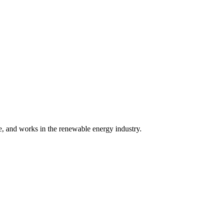
 and works in the renewable energy industry.