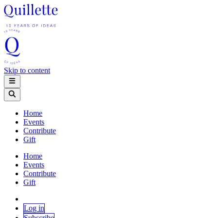
Skip to content
Home
Events
Contribute
Gift
Home
Events
Contribute
Gift
Log in
Subscribe