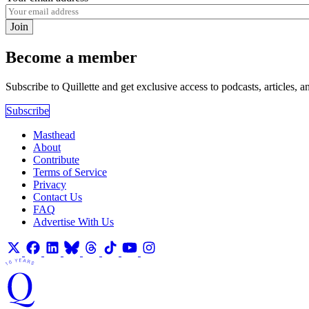
Join
Become a member
Subscribe to Quillette and get exclusive access to podcasts, articles, a
Subscribe
Masthead
About
Contribute
Terms of Service
Privacy
Contact Us
FAQ
Advertise With Us