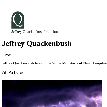
Log in
Subscribe
Jeffrey Quackenbush headshot
Jeffrey Quackenbush
1 Post
Jeffrey Quackenbush lives in the White Mountains of New Hampshire,
All Articles