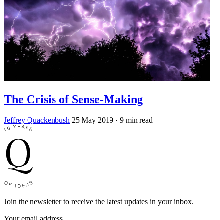
The Crisis of Sense-Making
Jeffrey Quackenbush
25 May 2019
· 9 min read
Join the newsletter to receive the latest updates in your inbox.
Your email address