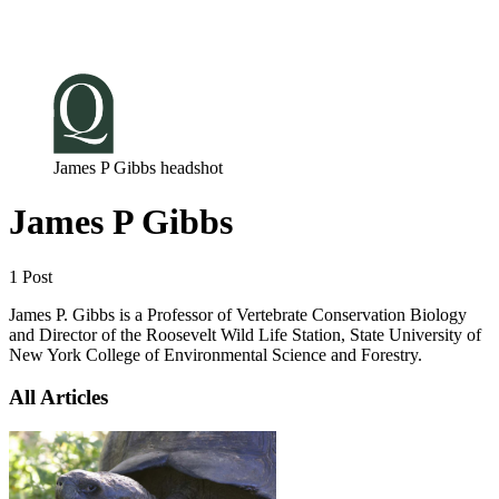
Log in
Subscribe
James P Gibbs headshot
James P Gibbs
1 Post
James P. Gibbs is a Professor of Vertebrate Conservation Biology
and Director of the Roosevelt Wild Life Station, State University of
New York College of Environmental Science and Forestry.
All Articles