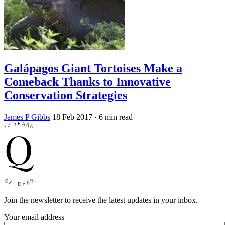
Galápagos Giant Tortoises Make a
Comeback Thanks to Innovative
Conservation Strategies
James P Gibbs
18 Feb 2017
· 6 min read
Join the newsletter to receive the latest updates in your inbox.
Your email address