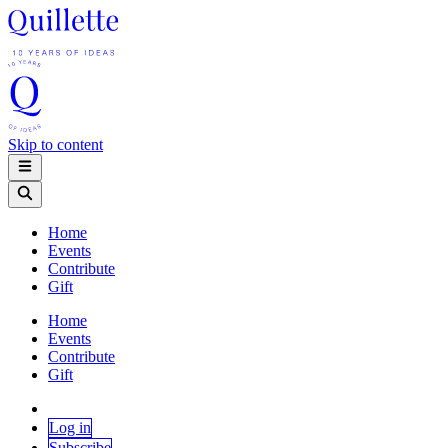
Skip to content
Home
Events
Contribute
Gift
Home
Events
Contribute
Gift
Log in
Subscribe