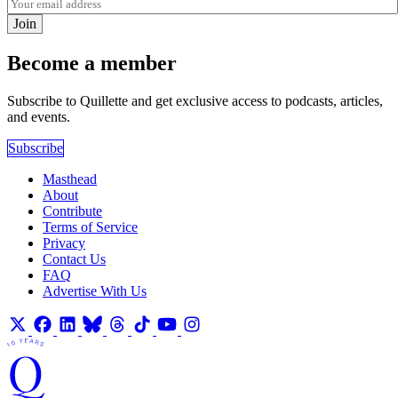
Join
Become a member
Subscribe to Quillette and get exclusive access to podcasts, articles,
and events.
Subscribe
Masthead
About
Contribute
Terms of Service
Privacy
Contact Us
FAQ
Advertise With Us