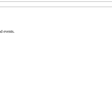
nd events.