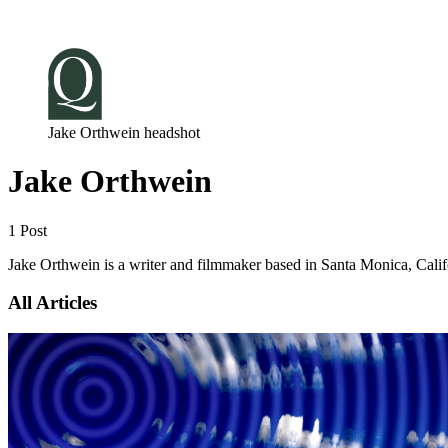
Log in
Subscribe
Jake Orthwein headshot
Jake Orthwein
1 Post
Jake Orthwein is a writer and filmmaker based in Santa Monica, Calif
All Articles