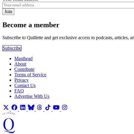
Join
Become a member
Subscribe to Quillette and get exclusive access to podcasts, articles, a
Subscribe
Masthead
About
Contribute
Terms of Service
Privacy
Contact Us
FAQ
Advertise With Us