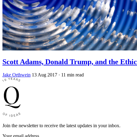
Scott Adams, Donald Trump, and the Ethic
Jake Orthwein
13 Aug 2017
· 11 min read
Join the newsletter to receive the latest updates in your inbox.
Your email address