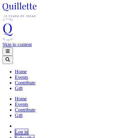
Skip to content
Home
Events
Contribute
Gift
Home
Events
Contribute
Gift
Log in
Subscribe