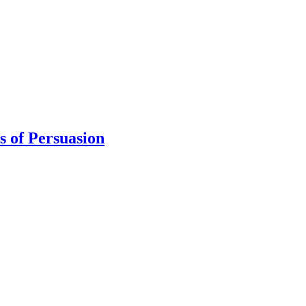
s of Persuasion