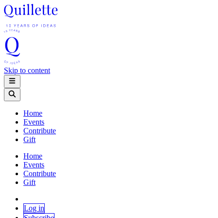
Skip to content
Home
Events
Contribute
Gift
Home
Events
Contribute
Gift
Log in
Subscribe