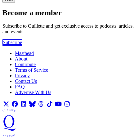
Become a member
Subscribe to Quillette and get exclusive access to podcasts, articles,
and events.
Subscribe
Masthead
About
Contribute
Terms of Service
Privacy
Contact Us
FAQ
Advertise With Us