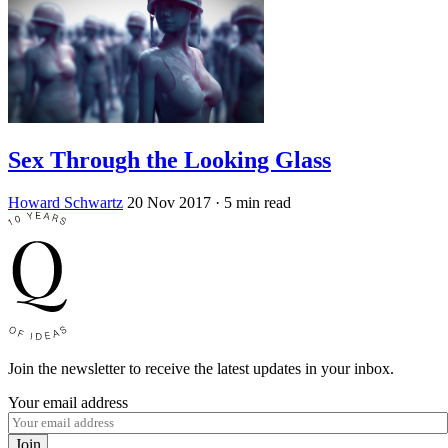
Sex Through the Looking Glass
Howard Schwartz
20 Nov 2017
· 5 min read
Join the newsletter to receive the latest updates in your inbox.
Your email address
Join