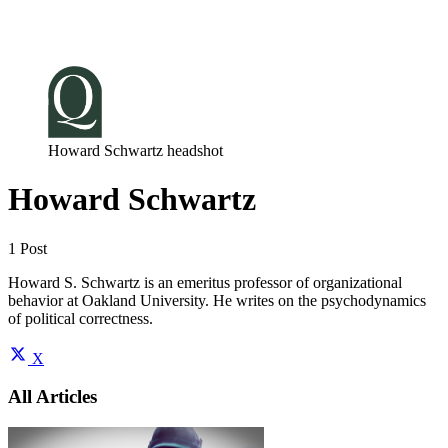
Log in
Subscribe
Howard Schwartz headshot
Howard Schwartz
1 Post
Howard S. Schwartz is an emeritus professor of organizational
behavior at Oakland University. He writes on the psychodynamics
of political correctness.
X
All Articles