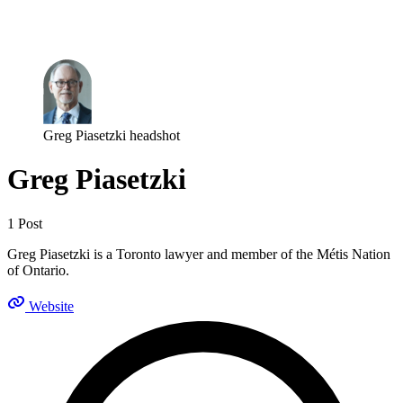
Log in
Subscribe
Greg Piasetzki headshot
Greg Piasetzki
1 Post
Greg Piasetzki is a Toronto lawyer and member of the Métis Nation
of Ontario.
Website