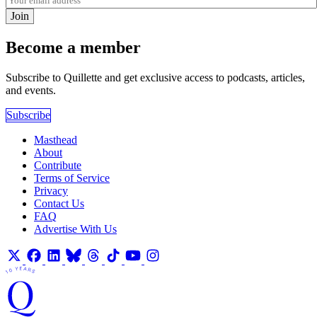
Join
Become a member
Subscribe to Quillette and get exclusive access to podcasts, articles,
and events.
Subscribe
Masthead
About
Contribute
Terms of Service
Privacy
Contact Us
FAQ
Advertise With Us