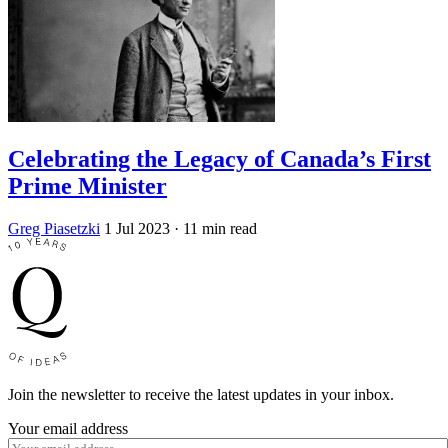
Celebrating the Legacy of Canada’s First
Prime Minister
Greg Piasetzki
1 Jul 2023
· 11 min read
Join the newsletter to receive the latest updates in your inbox.
Your email address