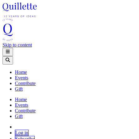
Skip to content
Home
Events
Contribute
Gift
Home
Events
Contribute
Gift
Log in
Subscribe