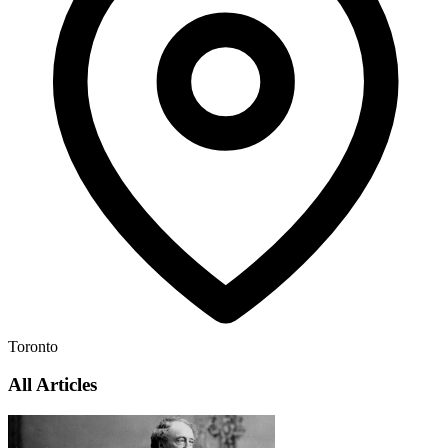
Toronto
All Articles