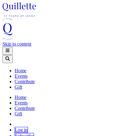
Skip to content
Home
Events
Contribute
Gift
Home
Events
Contribute
Gift
Log in
Subscribe