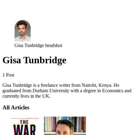
Log in
Subscribe
Gisa Tunbridge headshot
Gisa Tunbridge
1 Post
Gisa Tunbridge is a freelance writer from Nairobi, Kenya. He
graduated from Durham University with a degree in Economics and
currently lives in the UK.
All Articles