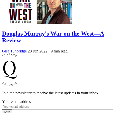
Douglas Murray's War on the West—A
Review
Gisa Tunbridge
23 Jun 2022
· 9 min read
Join the newsletter to receive the latest updates in your inbox.
Your email address
Join