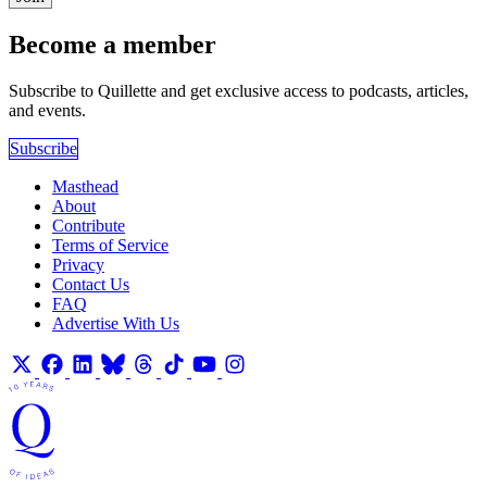
Become a member
Subscribe to Quillette and get exclusive access to podcasts, articles,
and events.
Subscribe
Masthead
About
Contribute
Terms of Service
Privacy
Contact Us
FAQ
Advertise With Us