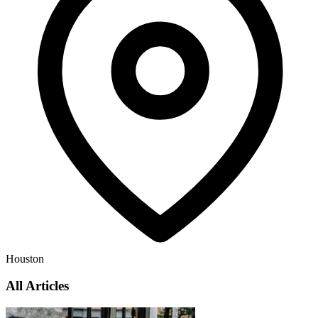
Houston
All Articles