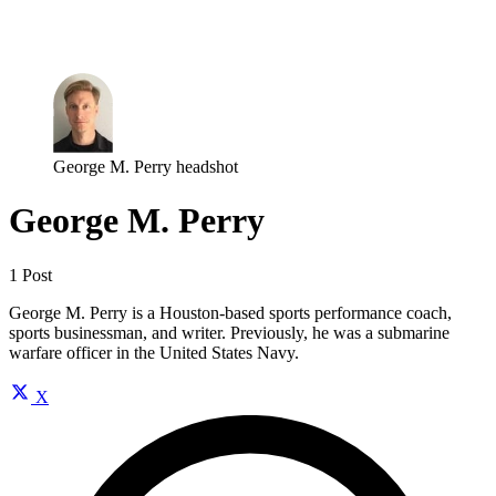
Log in
Subscribe
George M. Perry headshot
George M. Perry
1 Post
George M. Perry is a Houston-based sports performance coach,
sports businessman, and writer. Previously, he was a submarine
warfare officer in the United States Navy.
X