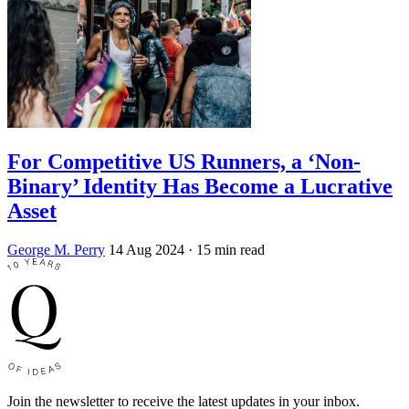
For Competitive US Runners, a ‘Non-
Binary’ Identity Has Become a Lucrative
Asset
George M. Perry
14 Aug 2024
· 15 min read
Join the newsletter to receive the latest updates in your inbox.