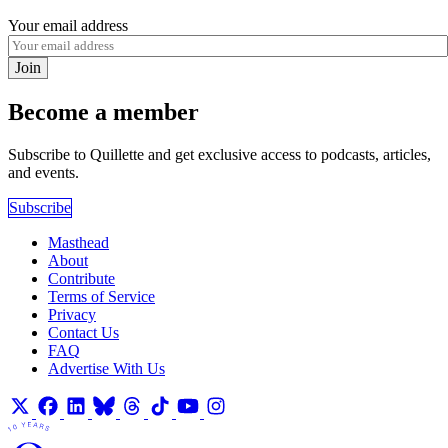
Your email address
Join
Become a member
Subscribe to Quillette and get exclusive access to podcasts, articles,
and events.
Subscribe
Masthead
About
Contribute
Terms of Service
Privacy
Contact Us
FAQ
Advertise With Us