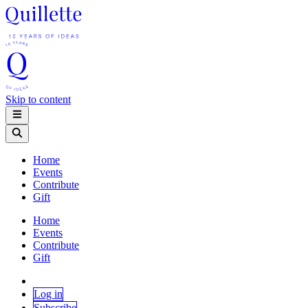
Skip to content
Home
Events
Contribute
Gift
Home
Events
Contribute
Gift
Log in
Subscribe