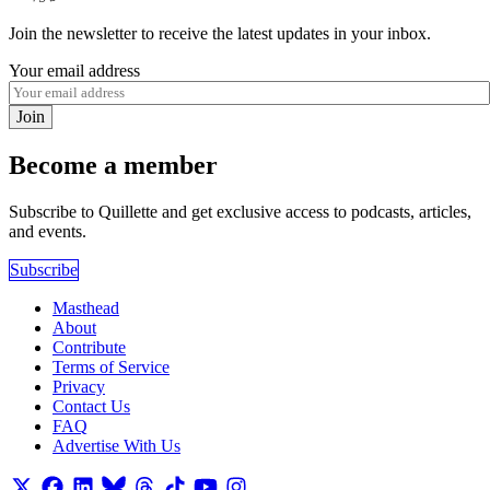
Join the newsletter to receive the latest updates in your inbox.
Your email address
Join
Become a member
Subscribe to Quillette and get exclusive access to podcasts, articles,
and events.
Subscribe
Masthead
About
Contribute
Terms of Service
Privacy
Contact Us
FAQ
Advertise With Us