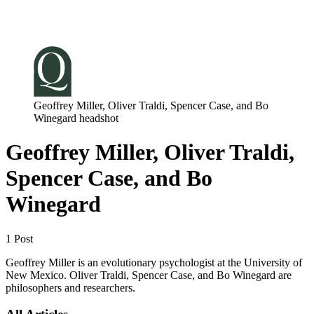
Log in
Subscribe
Geoffrey Miller, Oliver Traldi, Spencer Case, and Bo
Winegard headshot
Geoffrey Miller, Oliver Traldi,
Spencer Case, and Bo
Winegard
1 Post
Geoffrey Miller is an evolutionary psychologist at the University of
New Mexico. Oliver Traldi, Spencer Case, and Bo Winegard are
philosophers and researchers.