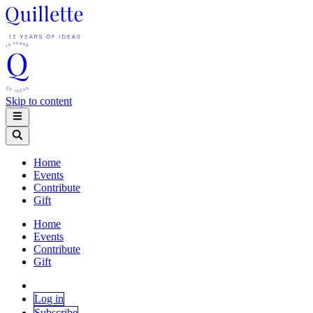
Skip to content
Home
Events
Contribute
Gift
Home
Events
Contribute
Gift
Log in
Subscribe