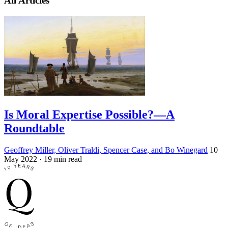
All Articles
Is Moral Expertise Possible?—A
Roundtable
Geoffrey Miller, Oliver Traldi, Spencer Case, and Bo Winegard
10
May 2022
· 19 min read