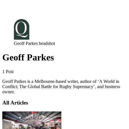
Log in
Subscribe
Geoff Parkes headshot
Geoff Parkes
1 Post
Geoff Parkes is a Melbourne-based writer, author of ‘A World in
Conflict; The Global Battle for Rugby Supremacy’, and business
owner.
All Articles