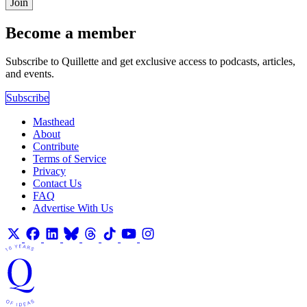
Join
Become a member
Subscribe to Quillette and get exclusive access to podcasts, articles,
and events.
Subscribe
Masthead
About
Contribute
Terms of Service
Privacy
Contact Us
FAQ
Advertise With Us