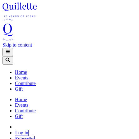
Skip to content
Home
Events
Contribute
Gift
Home
Events
Contribute
Gift
Log in
Subscribe