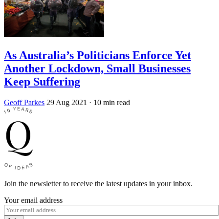
As Australia’s Politicians Enforce Yet
Another Lockdown, Small Businesses
Keep Suffering
Geoff Parkes
29 Aug 2021
· 10 min read
Join the newsletter to receive the latest updates in your inbox.
Your email address