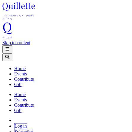
Skip to content
Home
Events
Contribute
Gift
Home
Events
Contribute
Gift
Log in
Subscribe