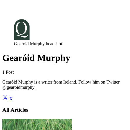
Log in
Subscribe
Gearóid Murphy headshot
Gearóid Murphy
1 Post
Gearóid Murphy is a writer from Ireland. Follow him on Twitter
@gearoidmurphy_
X
All Articles