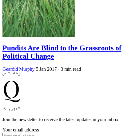
Pundits Are Blind to the Grassroots of
Political Change
Gearóid Murphy
5 Jan 2017
· 3 min read
Join the newsletter to receive the latest updates in your inbox.
Your email address