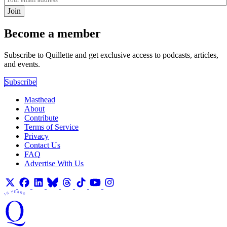
Join
Become a member
Subscribe to Quillette and get exclusive access to podcasts, articles,
and events.
Subscribe
Masthead
About
Contribute
Terms of Service
Privacy
Contact Us
FAQ
Advertise With Us